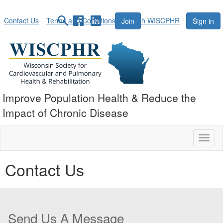
Contact Us
Terms and Conditions
Search WISCPHR
Join
Sign in
Improve Population Health & Reduce the
Impact of Chronic Disease
Toggl
naviga
Contact Us
Send Us A Message