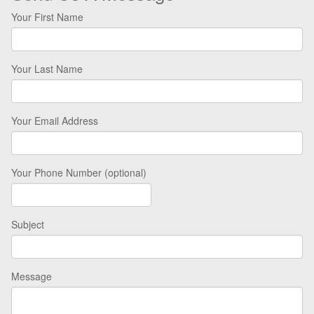
Your First Name
Your Last Name
Your Email Address
Your Phone Number (optional)
Subject
Message