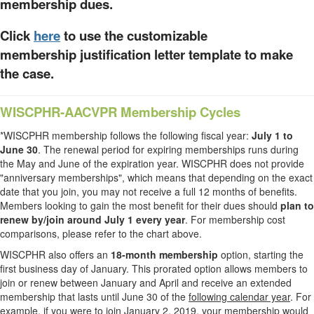
membership dues.
Click
here
to use the customizable
membership justification letter template to make
the case.
WISCPHR-AACVPR Membership Cycles
*WISCPHR membership follows the following fiscal year:
July 1 to
June 30
. The renewal period for expiring memberships runs during
the May and June of the expiration year. WISCPHR does not provide
"anniversary memberships", which means that depending on the exact
date that you join, you may not receive a full 12 months of benefits.
Members looking to gain the most benefit for their dues should
plan to
renew by/join around July 1 every year
. For membership cost
comparisons, please refer to the chart above.
WISCPHR also offers an
18-month membership
option, starting the
first business day of January. This prorated option allows members to
join or renew between January and April and receive an extended
membership that lasts until June 30 of the
following calendar year
. For
example, if you were to join January 2, 2019, your membership would