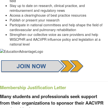
field
Stay up to date on research, clinical practice, and
reimbursement and regulatory news
Access a clearinghouse of best practice resources
Publish or present your research
Participate in national committees and help shape the field of
cardiovascular and pulmonary rehabilitation
Strengthen our collective voice as care providers and help
WISCPHR and AACVPR influence policy and legislation at a
national level
Membership Justification Letter
Many students and professionals seek support
from their organizations to sponsor their AACVPR