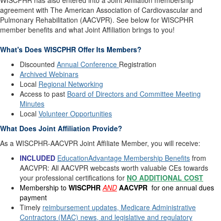
WISCPHR has also entered into a Joint Affiliation membership
agreement with The American Association of Cardiovascular and
Pulmonary Rehabilitation (AACVPR). See below for WISCPHR
member benefits and what Joint Affiliation brings to you!
What's Does WISCPHR Offer Its Members?
Discounted
Annual Conference
Registration
Archived Webinars
Local
Regional Networking
Access to past
Board of Directors and Committee Meeting
Minutes
Local
Volunteer Opportunities
What Does Joint Affiliation Provide?
As a WISCPHR-AACVPR Joint Affiliate Member, you will receive:
INCLUDED
EducationAdvantage Membership Benefits
from
AACVPR: All AACVPR webcasts worth valuable CEs towards
your professional certifications for
NO ADDITIONAL COST
Membership to
WISCPHR
AND
AACVPR
for one annual dues
payment
Timely
reimbursement updates, Medicare Administrative
Contractors (MAC) news, and legislative and regulatory