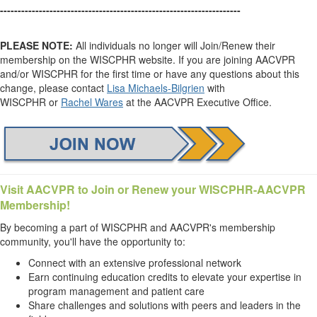
--------------------------------------------------------------------
PLEASE NOTE:
All individuals no longer will Join/Renew their
membership on the WISCPHR website. If you are joining AACVPR
and/or WISCPHR for the first time or have any questions about this
change, please contact
Lisa Michaels-Bilgrien
with
WISCPHR or
Rachel Wares
at the AACVPR Executive Office.
Visit AACVPR
to Join or Renew your WISCPHR-AACVPR
Membership!
By becoming a part of WISCPHR and AACVPR's membership
community, you'll have the opportunity to:
Connect with an extensive professional network
Earn continuing education credits to elevate your expertise in
program management and patient care
Share challenges and solutions with peers and leaders in the