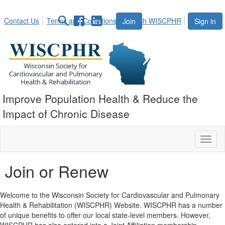
Contact Us
Terms and Conditions
Search WISCPHR
Join
Sign in
Improve Population Health & Reduce the
Impact of Chronic Disease
Toggl
naviga
Join or Renew
Welcome to the Wisconsin Society for Cardiovascular and Pulmonary
Health & Rehabilitation (WISCPHR) Website. WISCPHR has a number
of unique benefits to offer our local state-level members. However,