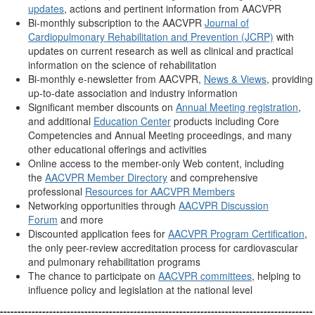
updates
, actions and pertinent information from AACVPR
Bi-monthly subscription to the AACVPR
Journal of
Cardiopulmonary Rehabilitation and Prevention (JCRP)
with
updates on current research as well as clinical and practical
information on the science of rehabilitation
Bi-monthly e-newsletter from AACVPR,
News & Views
, providing
up-to-date association and industry information
Significant member discounts on
Annual Meeting registration
,
and additional
Education Center
products including Core
Competencies and Annual Meeting proceedings, and many
other educational offerings and activities
Online access to the member-only Web content, including
the
AACVPR Member Directory
and comprehensive
professional
Resources for AACVPR Members
Networking opportunities through
AACVPR Discussion
Forum
and more
Discounted application fees for
AACVPR Program Certification
,
the only peer-review accreditation process for cardiovascular
and pulmonary rehabilitation programs
The chance to participate on
AACVPR committees
, helping to
influence policy and legislation at the national level
-----------------------------------------------------------------------------------------