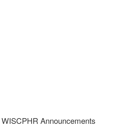
WISCPHR Announcements