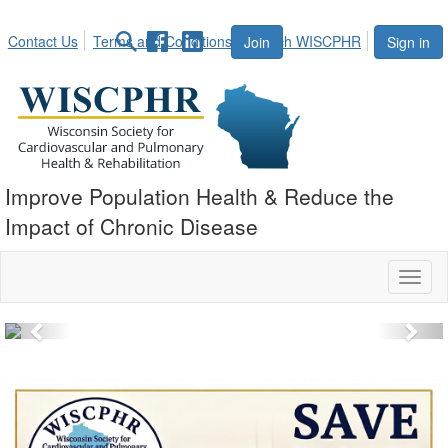
Contact Us
Terms and Conditions
Search WISCPHR
Join
Sign in
Improve Population Health & Reduce the
Impact of Chronic Disease
Toggl
naviga