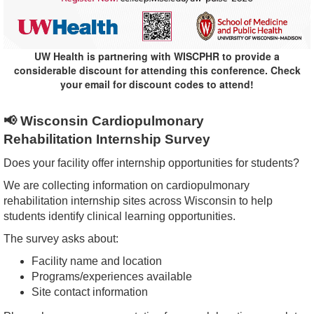
UW Health is partnering with WISCPHR to provide a
considerable discount for attending this conference. Check
your email for discount codes to attend!
📢
Wisconsin Cardiopulmonary
Rehabilitation
Internship
Survey
Does your facility offer
internship
opportunities
for students?
We are collecting information on cardiopulmonary
rehabilitation
internship
sites across Wisconsin to help
students identify clinical learning
opportunities
.
The survey asks about:
Facility name and location
Programs/experiences available
Site contact information