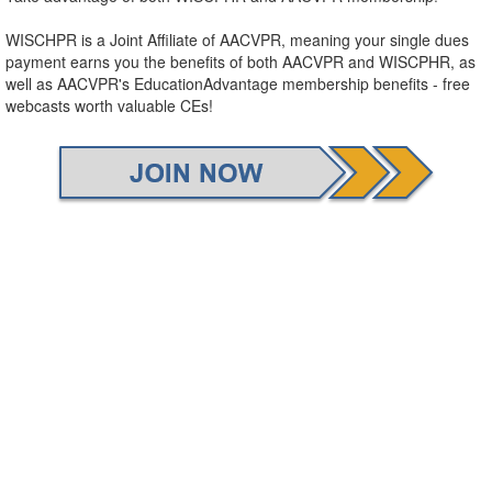
WISCHPR is a Joint Affiliate of AACVPR, meaning your single dues
payment earns you the benefits of both AACVPR and WISCPHR, as
well as AACVPR's EducationAdvantage membership benefits - free
webcasts worth valuable CEs!