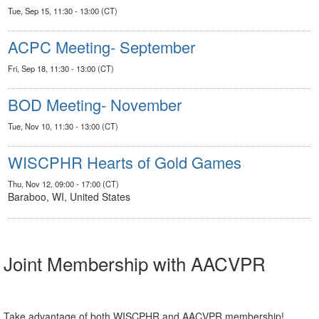
Tue, Sep 15, 11:30 - 13:00 (CT)
ACPC Meeting- September
Fri, Sep 18, 11:30 - 13:00 (CT)
BOD Meeting- November
Tue, Nov 10, 11:30 - 13:00 (CT)
WISCPHR Hearts of Gold Games
Thu, Nov 12, 09:00 - 17:00 (CT)
Baraboo, WI, United States
Joint Membership with AACVPR
Take advantage of both WISCPHR and AACVPR membership!