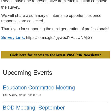
Please have one representative from each location complete
the survey.
We will share a summary of
internship
opportunities
once
responses are collected.
Thank you for supporting the next generation of professionals!
Survey Link:
https://forms.gle/fgywbctYPaJUNMjS7
Upcoming Events
Education Committee Meeting
Thu, Aug 27, 12:00 - 13:00 (CT)
BOD Meeting- September